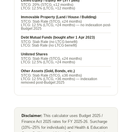
Listed Equity / Equity MF (STT paid)
STCG:
20% (STCG, ≤12 months)
LTCG:
12.5% (LTCG, >12 months)
Immovable Property (Land / House / Building)
STCG:
Slab Rate (STCG, ≤24 months)
LTCG:
12.5% (LTCG, >24 months) — no indexation post-
Budget 2025
Debt Mutual Funds (bought after 1 Apr 2023)
STCG:
Slab Rate (no LTCG benefit)
LTCG:
Slab Rate (no LTCG benefit)
Unlisted Shares
STCG:
Slab Rate (STCG, ≤24 months)
LTCG:
12.5% (LTCG, >24 months)
Other Assets (Gold, Bonds, etc.)
STCG:
Slab Rate (STCG, ≤36 months)
LTCG:
12.5% (LTCG, >36 months) — indexation
removed post-Budget 2025
Disclaimer:
This calculator uses Budget 2025 /
Finance Act 2025 rates for FY 2025-26. Surcharge
(10%–25% for individuals) and Health & Education