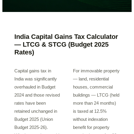
India Capital Gains Tax Calculator
— LTCG & STCG (Budget 2025
Rates)
Capital gains tax in
For immovable property
India was significantly
— land, residential
overhauled in Budget
houses, commercial
2024 and those revised
buildings — LTCG (held
rates have been
more than 24 months)
retained unchanged in
is taxed at 12.5%
Budget 2025 (Union
without indexation
Budget 2025-26).
benefit for property