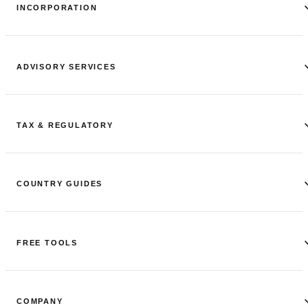
INCORPORATION
ADVISORY SERVICES
TAX & REGULATORY
COUNTRY GUIDES
FREE TOOLS
COMPANY