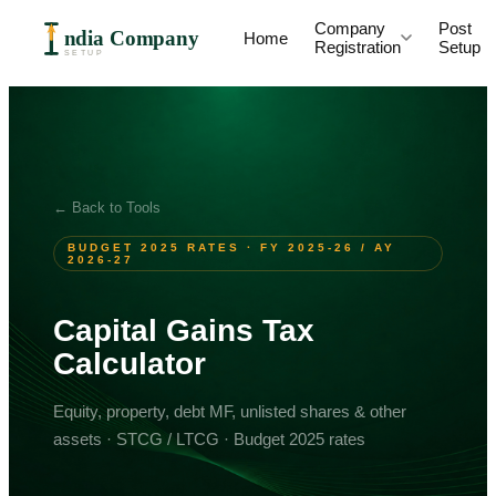
Company
Post
ndia Company
Home
Registration
Setup
SETUP
← Back to Tools
BUDGET 2025 RATES · FY 2025-26 / AY
2026-27
Capital Gains Tax
Calculator
Equity, property, debt MF, unlisted shares & other
assets · STCG / LTCG · Budget 2025 rates