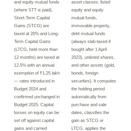
and equity mutual funds
asset classes: listed
(where STT is paid),
equity and equity
Short-Term Capital
mutual funds,
Gains (STCG) are
immovable property,
taxed at 20% and Long-
debt mutual funds
Term Capital Gains
(always slab-taxed if
(LTCG, held more than
bought after 1 April
12 months) are taxed at
2023), unlisted shares,
12.5% with an annual
and other assets (gold,
exemption of ₹1.25 lakh
bonds, foreign
— rates introduced in
securities). It computes
Budget 2024 and
the holding period
confirmed unchanged in
automatically from
Budget 2025. Capital
purchase and sale
losses on equity can be
dates, classifies the
set off against capital
gain as STCG or
gains and carried
LTCG, applies the