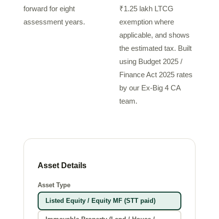
forward for eight
₹1.25 lakh LTCG
assessment years.
exemption where
applicable, and shows
the estimated tax. Built
using Budget 2025 /
Finance Act 2025 rates
by our Ex-Big 4 CA
team.
Asset Details
Asset Type
Listed Equity / Equity MF (STT paid)