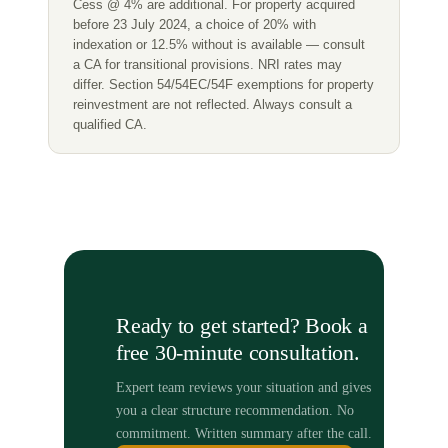
Cess @ 4% are additional. For property acquired
before 23 July 2024, a choice of 20% with
indexation or 12.5% without is available — consult
a CA for transitional provisions. NRI rates may
differ. Section 54/54EC/54F exemptions for property
reinvestment are not reflected. Always consult a
qualified CA.
Ready to get started? Book a
free 30-minute consultation.
Expert team reviews your situation and gives
you a clear structure recommendation. No
commitment. Written summary after the call.