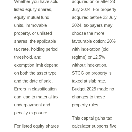
Whether you have sold
acquired on or after 23
listed equity shares,
July 2024. For property
equity mutual fund
acquired before 23 July
units, immovable
2024, taxpayers may
property, or unlisted
choose the more
shares, the applicable
favourable option: 20%
tax rate, holding period
with indexation (old
threshold, and
regime) or 12.5%
exemption limit depend
without indexation.
on both the asset type
STCG on property is
and the date of sale.
taxed at slab rate.
Errors in classification
Budget 2025 made no
can lead to material tax
changes to these
underpayment and
property rules.
penalty exposure.
This capital gains tax
For listed equity shares
calculator supports five