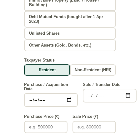
Immovable Property (Land / House /
Building)
Debt Mutual Funds (bought after 1 Apr
2023)
Unlisted Shares
Other Assets (Gold, Bonds, etc.)
Taxpayer Status
Resident
Non-Resident (NRI)
Purchase / Acquisition
Sale / Transfer Date
Date
Purchase Price (₹)
Sale Price (₹)