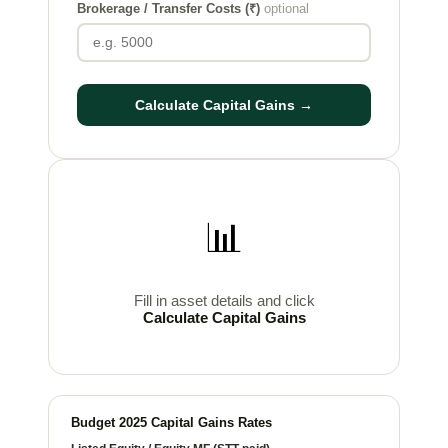
Brokerage / Transfer Costs (₹)
optional
Calculate Capital Gains →
📊
Fill in asset details and click
Calculate Capital Gains
Budget 2025 Capital Gains Rates