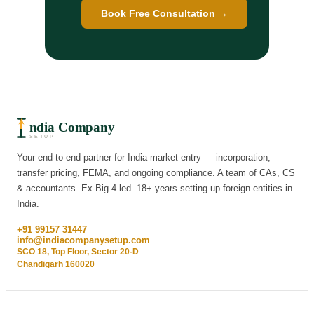
Book Free Consultation →
ndia Company
SETUP
Your end-to-end partner for India market entry — incorporation,
transfer pricing, FEMA, and ongoing compliance. A team of CAs, CS
& accountants. Ex-Big 4 led. 18+ years setting up foreign entities in
India.
+91 99157 31447
info@indiacompanysetup.com
SCO 18, Top Floor, Sector 20-D
Chandigarh 160020