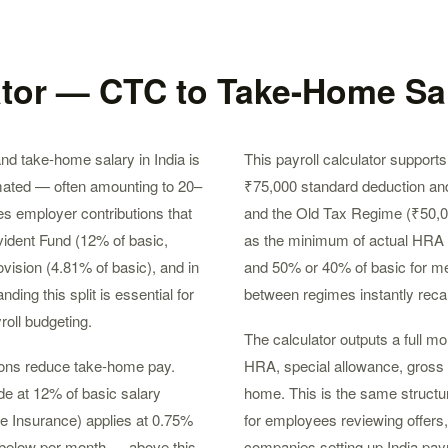
ator — CTC to Take-Home Sal
d take-home salary in India is
This payroll calculator suppor
mated — often amounting to 20–
₹75,000 standard deduction and
s employer contributions that
and the Old Tax Regime (₹50,
ident Fund (12% of basic,
as the minimum of actual HRA r
vision (4.81% of basic), and in
and 50% or 40% of basic for met
ng this split is essential for
between regimes instantly reca
roll budgeting.
The calculator outputs a full m
tions reduce take-home pay.
HRA, special allowance, gross sa
de at 12% of basic salary
home. This is the same structur
e Insurance) applies at 0.75%
for employees reviewing offers
 below per month — above this
companies setting up India payro