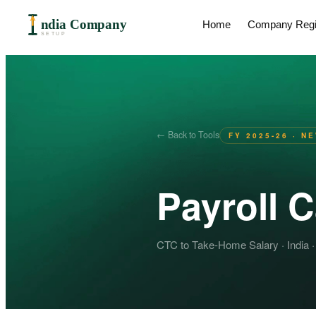
ndia Company
Home
Company Regis
SETUP
← Back to Tools
FY 2025-26 · N
Payroll C
CTC to Take-Home Salary · India ·