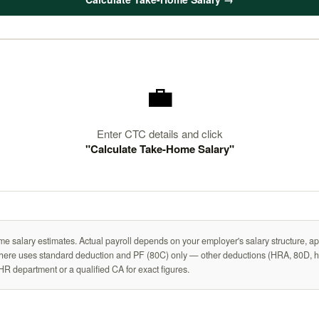
💼
Enter CTC details and click
"Calculate Take-Home Salary"
me salary estimates. Actual payroll depends on your employer's salary structure, ap
n here uses standard deduction and PF (80C) only — other deductions (HRA, 80D, ho
HR department or a qualified CA for exact figures.