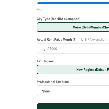
30%
City Type (for HRA exemption)
Metro (Delhi/Mumbai/Che
Actual Rent Paid / Month (₹)
— for HRA exemption i
Tax Regime
New Regime (Default F
Professional Tax State