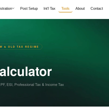
tration
Post Setup
Int'l Tax
Tools
About
Contact
EW & OLD TAX REGIME
alculator
 PF, ESI, Professional Tax & Income Tax