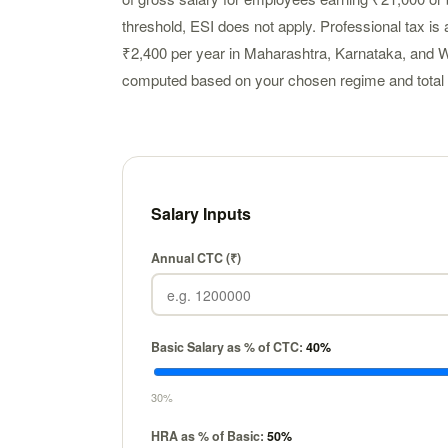
threshold, ESI does not apply. Professional tax is a
₹2,400 per year in Maharashtra, Karnataka, and W
computed based on your chosen regime and total 
Salary Inputs
Annual CTC (₹)
Basic Salary as % of CTC:
40
%
30%
HRA as % of Basic:
50
%