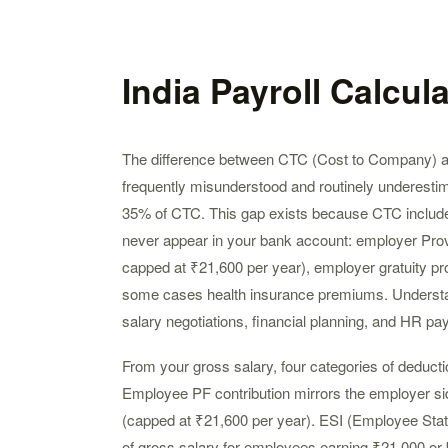
India Payroll Calcul
The difference between CTC (Cost to Company) an
frequently misunderstood and routinely underesti
35% of CTC. This gap exists because CTC include
never appear in your bank account: employer Prov
capped at ₹21,600 per year), employer gratuity pro
some cases health insurance premiums. Understandi
salary negotiations, financial planning, and HR pay
From your gross salary, four categories of deduc
Employee PF contribution mirrors the employer si
(capped at ₹21,600 per year). ESI (Employee Stat
of gross salary for employees earning ₹21,000 or