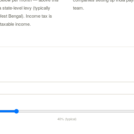
 state-level levy (typically
team.
est Bengal). Income tax is
taxable income.
40% (typical)