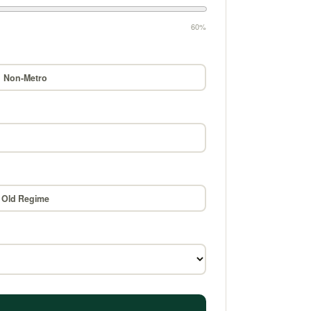
60%
Non-Metro
Old Regime