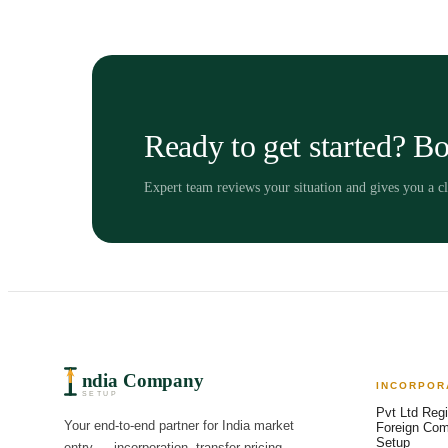
Ready to get started? Bo
Expert team reviews your situation and gives you a 
ndia Company
INCORPOR
SETUP
Pvt Ltd Regi
Your end-to-end partner for India market
Foreign Co
Setup
entry — incorporation, transfer pricing,