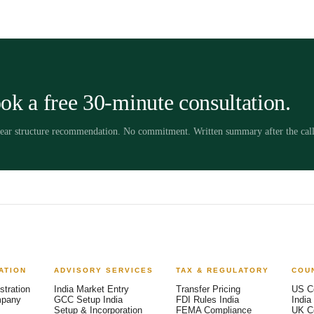
ok a free 30-minute consultation.
clear structure recommendation. No commitment. Written summary after the call
ATION
ADVISORY SERVICES
TAX & REGULATORY
COU
stration
India Market Entry
Transfer Pricing
US C
mpany
GCC Setup India
FDI Rules India
India
Setup & Incorporation
FEMA Compliance
UK C