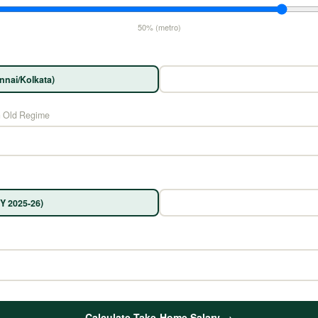
50% (metro)
nnai/Kolkata)
n Old Regime
Y 2025-26)
Calculate Take-Home Salary →