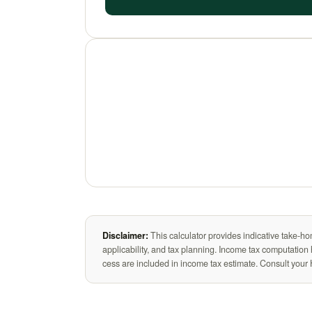
Disclaimer:
This calculator provides indicative take-ho
applicability, and tax planning. Income tax computatio
cess are included in income tax estimate. Consult your 