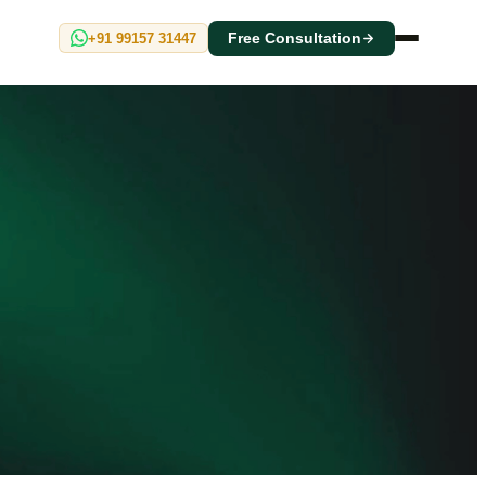
+91 99157 31447
Free Consultation