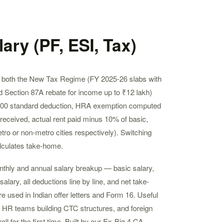
ary (PF, ESI, Tax)
ts both the New Tax Regime (FY 2025-26 slabs with
 Section 87A rebate for income up to ₹12 lakh)
000 standard deduction, HRA exemption computed
eceived, actual rent paid minus 10% of basic,
ro or non-metro cities respectively). Switching
lculates take-home.
onthly and annual salary breakup — basic salary,
lary, all deductions line by line, and net take-
e used in Indian offer letters and Form 16. Useful
, HR teams building CTC structures, and foreign
ll for the first time. Built by our Ex-Big 4 CA