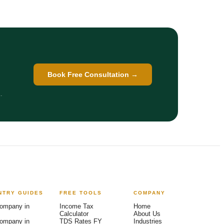
Book Free Consultation →
.
NTRY GUIDES
FREE TOOLS
COMPANY
Arya — India Entry Advisor
AI-powered · Backed by Ex-Big 4 team
ompany in
Income Tax
Home
Calculator
About Us
ompany in
TDS Rates FY
Industries