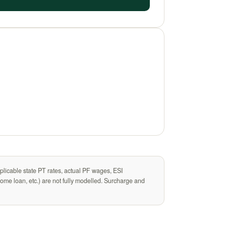
plicable state PT rates, actual PF wages, ESI
me loan, etc.) are not fully modelled. Surcharge and