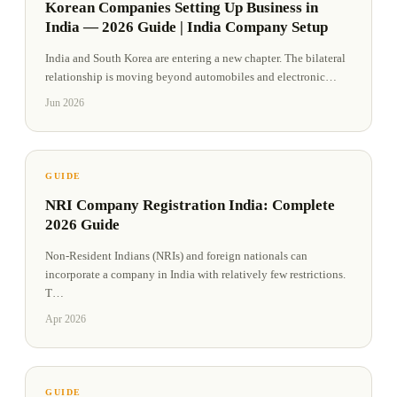
Korean Companies Setting Up Business in
India — 2026 Guide | India Company Setup
India and South Korea are entering a new chapter. The bilateral
relationship is moving beyond automobiles and electronic
…
Jun 2026
GUIDE
NRI Company Registration India: Complete
2026 Guide
Non-Resident Indians (NRIs) and foreign nationals can
incorporate a company in India with relatively few restrictions.
T
…
Apr 2026
GUIDE