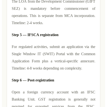
The LOA from the Development Commissioner (GIFT
SEZ) is mandatory before commencement of
operations. This is separate from MCA incorporation.
Timeline: 2-4 weeks.
Step 5 — IFSCA registration
For regulated activities, submit an application via the
Single Window IT (SWIT) Portal with the Common
Application Form plus a vertical-specific annexure.
Timeline: 4-8 weeks depending on complexity.
Step 6 — Post-registration
Open a foreign currency account with an IFSC
Banking Unit. GST registration is generally not
required for exported services from the IFSC.