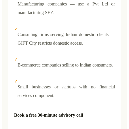
Manufacturing companies — use a Pvt Ltd or
manufacturing SEZ.
✓
Consulting firms serving Indian domestic clients —
GIFT City restricts domestic access.
✓
E-commerce companies selling to Indian consumers.
✓
Small businesses or startups with no financial
services component.
Book a free 30-minute advisory call