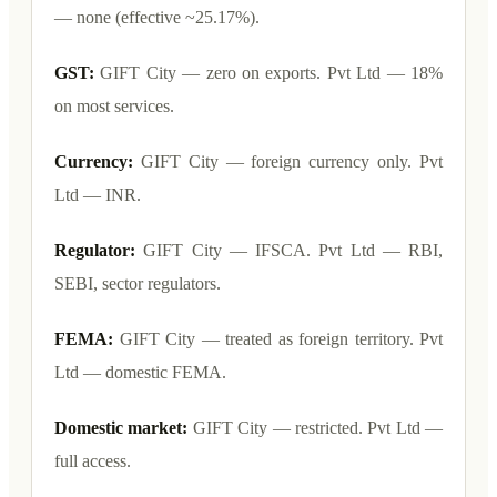
— none (effective ~25.17%).
GST:
GIFT City — zero on exports. Pvt Ltd — 18%
on most services.
Currency:
GIFT City — foreign currency only. Pvt
Ltd — INR.
Regulator:
GIFT City — IFSCA. Pvt Ltd — RBI,
SEBI, sector regulators.
FEMA:
GIFT City — treated as foreign territory. Pvt
Ltd — domestic FEMA.
Domestic market:
GIFT City — restricted. Pvt Ltd —
full access.