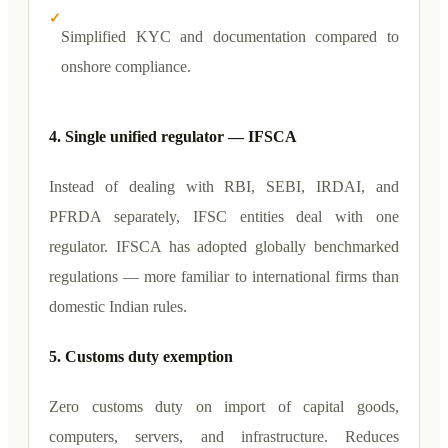
✓
Simplified KYC and documentation compared to
onshore compliance.
4. Single unified regulator — IFSCA
Instead of dealing with RBI, SEBI, IRDAI, and
PFRDA separately, IFSC entities deal with one
regulator. IFSCA has adopted globally benchmarked
regulations — more familiar to international firms than
domestic Indian rules.
5. Customs duty exemption
Zero customs duty on import of capital goods,
computers, servers, and infrastructure. Reduces