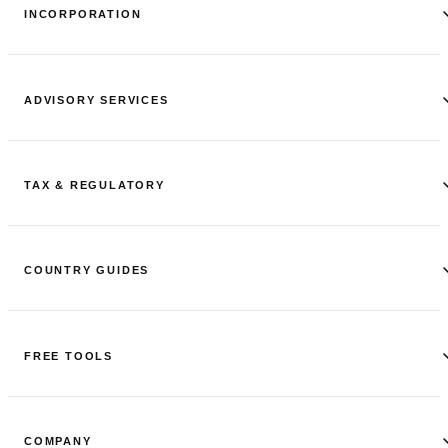
INCORPORATION
ADVISORY SERVICES
TAX & REGULATORY
COUNTRY GUIDES
FREE TOOLS
COMPANY