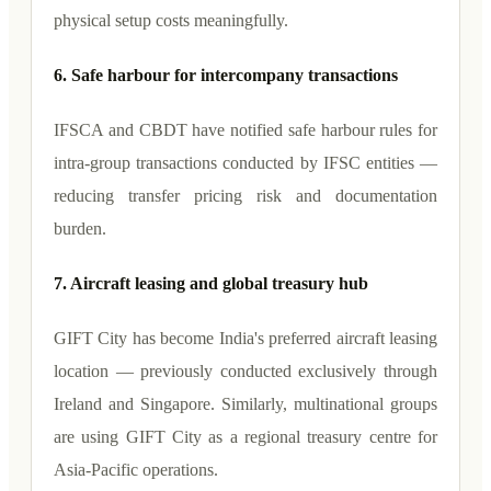
physical setup costs meaningfully.
6. Safe harbour for intercompany transactions
IFSCA and CBDT have notified safe harbour rules for
intra-group transactions conducted by IFSC entities —
reducing transfer pricing risk and documentation
burden.
7. Aircraft leasing and global treasury hub
GIFT City has become India's preferred aircraft leasing
location — previously conducted exclusively through
Ireland and Singapore. Similarly, multinational groups
are using GIFT City as a regional treasury centre for
Asia-Pacific operations.