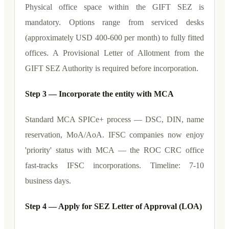
Physical office space within the GIFT SEZ is
mandatory. Options range from serviced desks
(approximately USD 400-600 per month) to fully fitted
offices. A Provisional Letter of Allotment from the
GIFT SEZ Authority is required before incorporation.
Step 3 — Incorporate the entity with MCA
Standard MCA SPICe+ process — DSC, DIN, name
reservation, MoA/AoA. IFSC companies now enjoy
'priority' status with MCA — the ROC CRC office
fast-tracks IFSC incorporations. Timeline: 7-10
business days.
Step 4 — Apply for SEZ Letter of Approval (LOA)