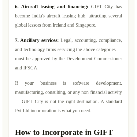
6. Aircraft leasing and financing:
GIFT City has
become India's aircraft leasing hub, attracting several
global lessors from Ireland and Singapore.
7. Ancillary services:
Legal, accounting, compliance,
and technology firms servicing the above categories —
must be approved by the Development Commissioner
and IFSCA.
If your business is software development,
manufacturing, consulting, or any non-financial activity
— GIFT City is not the right destination. A standard
Pvt Ltd incorporation is what you need.
How to Incorporate in GIFT