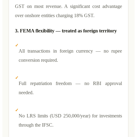
GST on most revenue. A significant cost advantage
over onshore entities charging 18% GST.
3. FEMA flexibility — treated as foreign territory
✓
All transactions in foreign currency — no rupee
conversion required.
✓
Full repatriation freedom — no RBI approval
needed.
✓
No LRS limits (USD 250,000/year) for investments
through the IFSC.