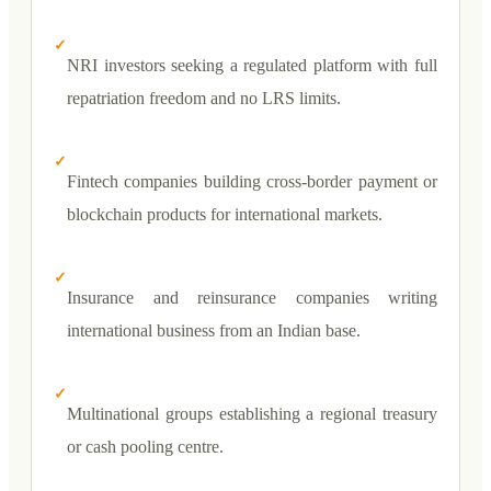
✓
NRI investors seeking a regulated platform with full
repatriation freedom and no LRS limits.
✓
Fintech companies building cross-border payment or
blockchain products for international markets.
✓
Insurance and reinsurance companies writing
international business from an Indian base.
✓
Multinational groups establishing a regional treasury
or cash pooling centre.