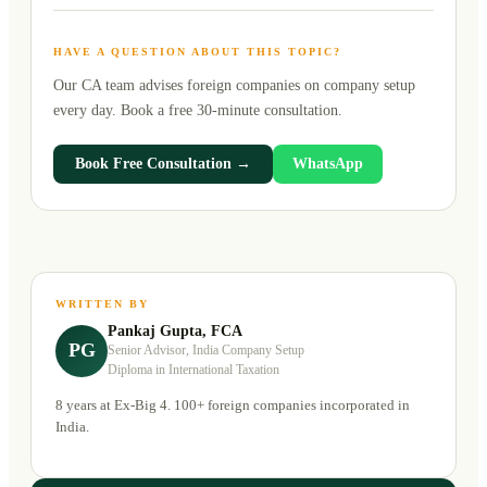
HAVE A QUESTION ABOUT THIS TOPIC?
Our CA team advises foreign companies on
company setup
every day. Book a free 30-minute consultation.
Book Free Consultation →
WhatsApp
WRITTEN BY
Pankaj Gupta, FCA
PG
Senior Advisor, India Company Setup
Diploma in International Taxation
8 years at Ex-Big 4. 100+ foreign companies incorporated in
India.