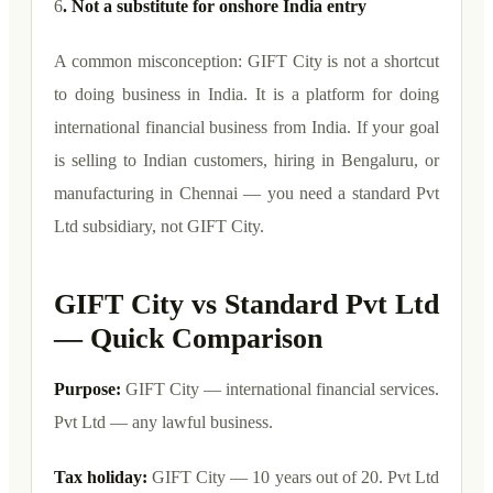
6
. Not a substitute for onshore India entry
A common misconception: GIFT City is not a shortcut
to doing business in India. It is a platform for doing
international financial business from India. If your goal
is selling to Indian customers, hiring in Bengaluru, or
manufacturing in Chennai — you need a standard Pvt
Ltd subsidiary, not GIFT City.
GIFT City vs Standard Pvt Ltd
— Quick Comparison
Purpose:
GIFT City — international financial services.
Pvt Ltd — any lawful business.
Tax holiday:
GIFT City — 10 years out of 20. Pvt Ltd