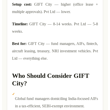
Setup cost:
GIFT City — higher (office lease +
multiple approvals). Pvt Ltd — lower.
Timeline:
GIFT City — 8-14 weeks. Pvt Ltd — 5-8
weeks.
Best for:
GIFT City — fund managers, AIFs, fintech,
aircraft leasing, treasury, NRI investment vehicles. Pvt
Ltd — everything else.
Who Should Consider GIFT
City?
✓
Global fund managers domiciling India-focused AIFs
in a tax-efficient, SEBI-exempt environment.