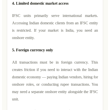
4. Limited domestic market access
IFSC units primarily serve international markets.
Accessing Indian domestic clients from an IFSC entity
is restricted. If your market is India, you need an
onshore entity.
5. Foreign currency only
All transactions must be in foreign currency. This
creates friction if you need to interact with the Indian
domestic economy — paying Indian vendors, hiring for
onshore roles, or conducting rupee transactions. You
may need a separate onshore entity alongside the IFSC
unit.