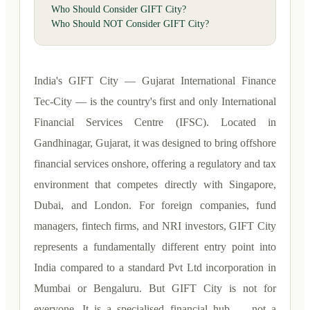
Who Should Consider GIFT City?
Who Should NOT Consider GIFT City?
India's GIFT City — Gujarat International Finance
Tec-City — is the country's first and only International
Financial Services Centre (IFSC). Located in
Gandhinagar, Gujarat, it was designed to bring offshore
financial services onshore, offering a regulatory and tax
environment that competes directly with Singapore,
Dubai, and London. For foreign companies, fund
managers, fintech firms, and NRI investors, GIFT City
represents a fundamentally different entry point into
India compared to a standard Pvt Ltd incorporation in
Mumbai or Bengaluru. But GIFT City is not for
everyone. It is a specialised financial hub — not a