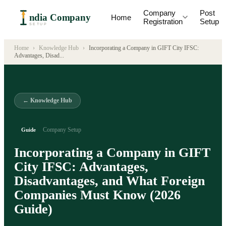
Company
Post
ndia Company
Home
Registration
Setup
SETUP
Home
›
Knowledge Hub
›
Incorporating a Company in GIFT City IFSC:
Advantages, Disad
...
← Knowledge Hub
Company Setup
Guide
Incorporating a Company in GIFT
City IFSC: Advantages,
Disadvantages, and What Foreign
Companies Must Know (2026
Guide)