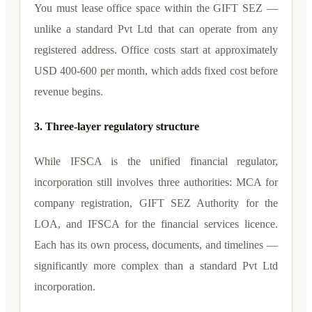
You must lease office space within the GIFT SEZ —
unlike a standard Pvt Ltd that can operate from any
registered address. Office costs start at approximately
USD 400-600 per month, which adds fixed cost before
revenue begins.
3. Three-layer regulatory structure
While IFSCA is the unified financial regulator,
incorporation still involves three authorities: MCA for
company registration, GIFT SEZ Authority for the
LOA, and IFSCA for the financial services licence.
Each has its own process, documents, and timelines —
significantly more complex than a standard Pvt Ltd
incorporation.