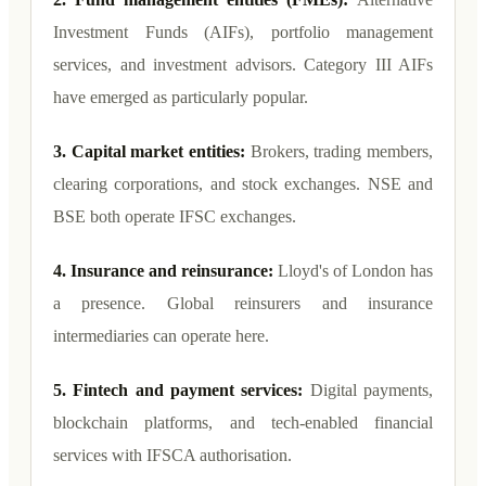
Investment Funds (AIFs), portfolio management
services, and investment advisors. Category III AIFs
have emerged as particularly popular.
3. Capital market entities:
Brokers, trading members,
clearing corporations, and stock exchanges. NSE and
BSE both operate IFSC exchanges.
4. Insurance and reinsurance:
Lloyd's of London has
a presence. Global reinsurers and insurance
intermediaries can operate here.
5. Fintech and payment services:
Digital payments,
blockchain platforms, and tech-enabled financial
services with IFSCA authorisation.