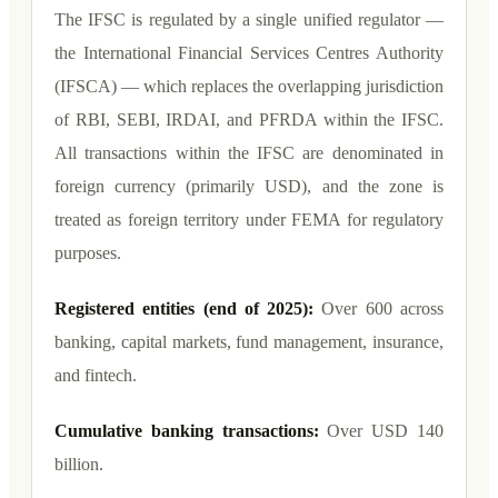
The IFSC is regulated by a single unified regulator —
the International Financial Services Centres Authority
(IFSCA) — which replaces the overlapping jurisdiction
of RBI, SEBI, IRDAI, and PFRDA within the IFSC.
All transactions within the IFSC are denominated in
foreign currency (primarily USD), and the zone is
treated as foreign territory under FEMA for regulatory
purposes.
Registered entities (end of 2025):
Over 600 across
banking, capital markets, fund management, insurance,
and fintech.
Cumulative banking transactions:
Over USD 140
billion.