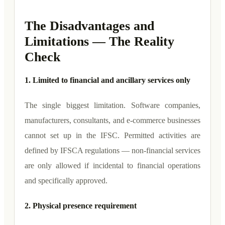
The Disadvantages and
Limitations — The Reality
Check
1. Limited to financial and ancillary services only
The single biggest limitation. Software companies,
manufacturers, consultants, and e-commerce businesses
cannot set up in the IFSC. Permitted activities are
defined by IFSCA regulations — non-financial services
are only allowed if incidental to financial operations
and specifically approved.
2. Physical presence requirement