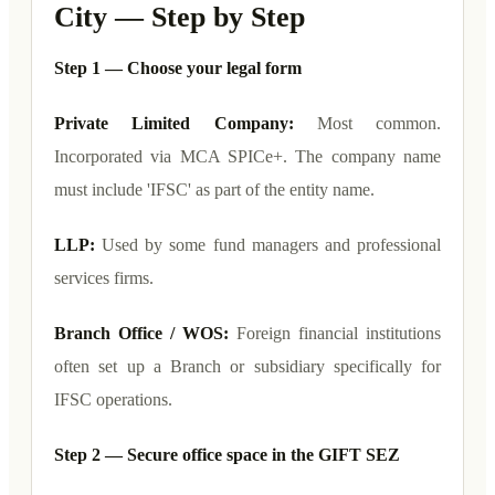
City — Step by Step
Step 1 — Choose your legal form
Private Limited Company:
Most common.
Incorporated via MCA SPICe+. The company name
must include 'IFSC' as part of the entity name.
LLP:
Used by some fund managers and professional
services firms.
Branch Office / WOS:
Foreign financial institutions
often set up a Branch or subsidiary specifically for
IFSC operations.
Step 2 — Secure office space in the GIFT SEZ