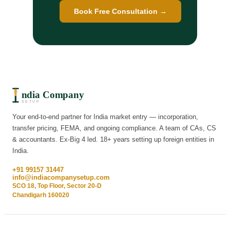
Book Free Consultation →
ndia Company
SETUP
Your end-to-end partner for India market entry — incorporation,
transfer pricing, FEMA, and ongoing compliance. A team of CAs, CS
& accountants. Ex-Big 4 led. 18+ years setting up foreign entities in
India.
+91 99157 31447
info@indiacompanysetup.com
SCO 18, Top Floor, Sector 20-D
Chandigarh 160020