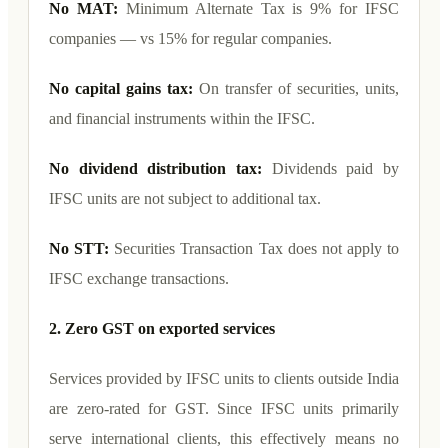
No MAT:
Minimum Alternate Tax is 9% for IFSC
companies — vs 15% for regular companies.
No capital gains tax:
On transfer of securities, units,
and financial instruments within the IFSC.
No dividend distribution tax:
Dividends paid by
IFSC units are not subject to additional tax.
No STT:
Securities Transaction Tax does not apply to
IFSC exchange transactions.
2. Zero GST on exported services
Services provided by IFSC units to clients outside India
are zero-rated for GST. Since IFSC units primarily
serve international clients, this effectively means no