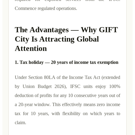
Commence regulated operations.
The Advantages — Why GIFT
City Is Attracting Global
Attention
1. Tax holiday — 20 years of income tax exemption
Under Section 80LA of the Income Tax Act (extended
by Union Budget 2026), IFSC units enjoy 100%
deduction of profits for any 10 consecutive years out of
a 20-year window. This effectively means zero income
tax for 10 years, with flexibility on which years to
claim.