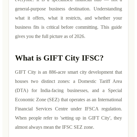
general-purpose business destination. Understanding
what it offers, what it restricts, and whether your
business fits is critical before committing. This guide
gives you the full picture as of 2026.
What is GIFT City IFSC?
GIFT City is an 886-acre smart city development that
houses two distinct zones: a Domestic Tariff Area
(DTA) for India-facing businesses, and a Special
Economic Zone (SEZ) that operates as an International
Financial Services Centre under IFSCA regulation.
When people refer to 'setting up in GIFT City', they
almost always mean the IFSC SEZ zone.