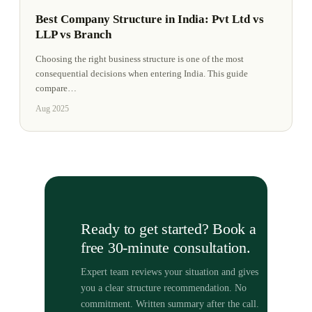
Best Company Structure in India: Pvt Ltd vs
LLP vs Branch
Choosing the right business structure is one of the most
consequential decisions when entering India. This guide
compare
…
Aug 2025
Ready to get started? Book a
free 30-minute consultation.
Expert team reviews your situation and gives
you a clear structure recommendation. No
commitment. Written summary after the call.