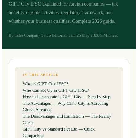
GIFT City IFSC explained for foreign companies — tax
benefits, eligible activities, regulatory framework, and
whether your business qualifies. Complete 2026 guide.
By
India Company Setup Editorial team
26 May 2026
9 Min read
·
·
IN THIS ARTICLE
What is GIFT City IFSC?
Who Can Set Up in GIFT City IFSC?
How to Incorporate in GIFT City — Step by Step
The Advantages — Why GIFT City Is Attracting
Global Attention
The Disadvantages and Limitations — The Reality
Check
GIFT City vs Standard Pvt Ltd — Quick
Comparison