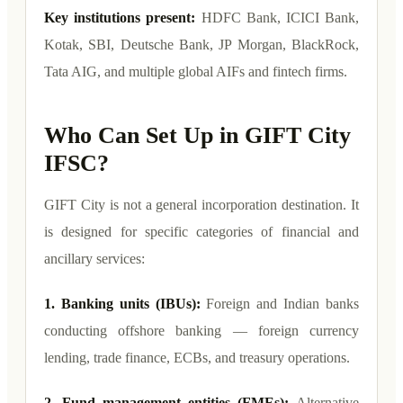
Key institutions present:
HDFC Bank, ICICI Bank,
Kotak, SBI, Deutsche Bank, JP Morgan, BlackRock,
Tata AIG, and multiple global AIFs and fintech firms.
Who Can Set Up in GIFT City
IFSC?
GIFT City is not a general incorporation destination. It
is designed for specific categories of financial and
ancillary services:
1. Banking units (IBUs):
Foreign and Indian banks
conducting offshore banking — foreign currency
lending, trade finance, ECBs, and treasury operations.
2. Fund management entities (FMEs):
Alternative