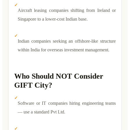
✓
Aircraft leasing companies shifting from Ireland or
Singapore to a lower-cost Indian base.
✓
Indian companies seeking an offshore-like structure
within India for overseas investment management.
Who Should NOT Consider
GIFT City?
✓
Software or IT companies hiring engineering teams
— use a standard Pvt Ltd.
✓