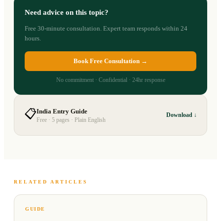
Need advice on this topic?
Free 30-minute consultation. Expert team responds within 24
hours.
Book Free Consultation →
No commitment · Confidential · 24hr response
📋
India Entry Guide
Download ↓
Free · 5 pages · Plain English
RELATED ARTICLES
GUIDE