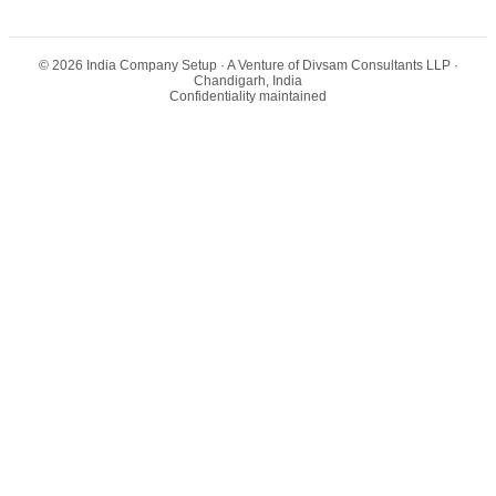
©
2026
India Company Setup
· A Venture of Divsam Consultants LLP ·
Chandigarh, India
Confidentiality maintained