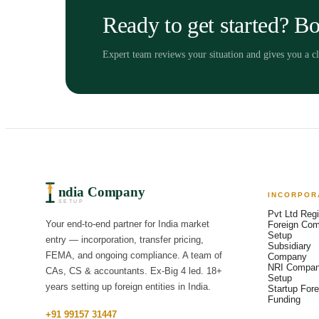
Ready to get started? Bo
Expert team reviews your situation and gives you a 
ndia Company
INCORPOR
SETUP
Pvt Ltd Regi
Your end-to-end partner for India market
Foreign Co
Setup
entry — incorporation, transfer pricing,
Subsidiary
FEMA, and ongoing compliance. A team of
Company
NRI Compa
CAs, CS & accountants. Ex-Big 4 led. 18+
Setup
years setting up foreign entities in India.
Startup Fore
Funding
+91 99157 31447