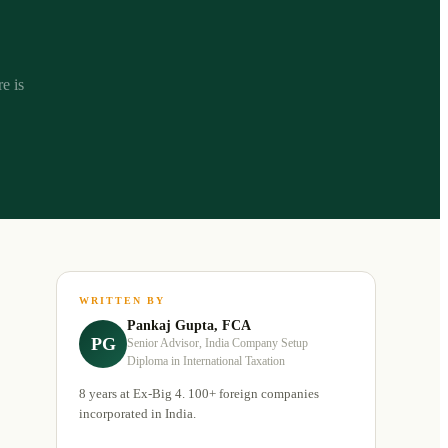
e is
WRITTEN BY
Pankaj Gupta, FCA
PG
Senior Advisor, India Company Setup
Diploma in International Taxation
8 years at Ex-Big 4. 100+ foreign companies
incorporated in India.