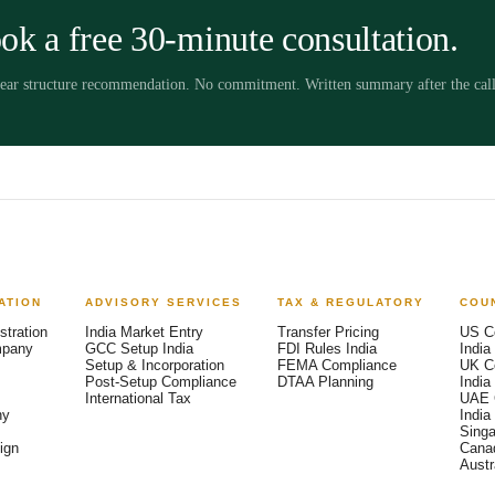
ok a free 30-minute consultation.
clear structure recommendation. No commitment. Written summary after the call
ATION
ADVISORY SERVICES
TAX & REGULATORY
COU
stration
India Market Entry
Transfer Pricing
US C
mpany
GCC Setup India
FDI Rules India
India
Setup & Incorporation
FEMA Compliance
UK C
Post-Setup Compliance
DTAA Planning
India
International Tax
UAE 
ny
India
Singa
ign
Canad
Austra