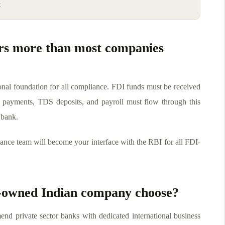
t
rs more than most companies
ional foundation for all compliance. FDI funds must be received
 payments, TDS deposits, and payroll must flow through this
 bank.
ance team will become your interface with the RBI for all FDI-
n-owned Indian company choose?
nd private sector banks with dedicated international business