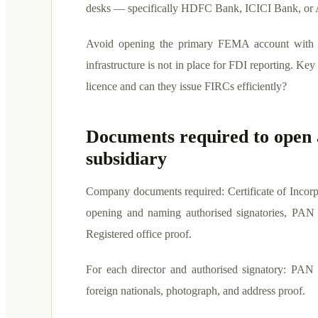
desks — specifically HDFC Bank, ICICI Bank, or 
Avoid opening the primary FEMA account with a
infrastructure is not in place for FDI reporting. Ke
licence and can they issue FIRCs efficiently?
Documents required to open 
subsidiary
Company documents required: Certificate of Incor
opening and naming authorised signatories, PAN o
Registered office proof.
For each director and authorised signatory: PAN c
foreign nationals, photograph, and address proof.