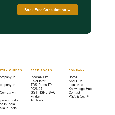
Book Free Consultation →
.
NTRY GUIDES
FREE TOOLS
COMPANY
Arya — India Entry Advisor
AI-powered · Backed by Ex-Big 4 team
ompany in
Income Tax
Home
Calculator
About Us
ompany in
TDS Rates FY
Industries
2026-27
Knowledge Hub
Company in
GST HSN / SAC
Contact
Finder
PGA & Co. ↗
pore in India
All Tools
a in India
lia in India