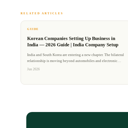
RELATED ARTICLES
GUIDE
Korean Companies Setting Up Business in
India — 2026 Guide | India Company Setup
India and South Korea are entering a new chapter. The bilateral
relationship is moving beyond automobiles and electronic
…
Jun 2026