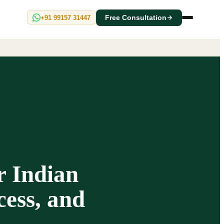
+91 99157 31447
Free Consultation
r Indian
ess, and