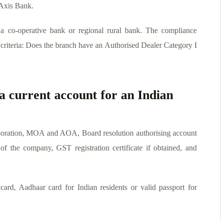
Axis Bank.
 co-operative bank or regional rural bank. The compliance
y criteria: Does the branch have an Authorised Dealer Category I
a current account for an Indian
poration, MOA and AOA, Board resolution authorising account
f the company, GST registration certificate if obtained, and
ard, Aadhaar card for Indian residents or valid passport for