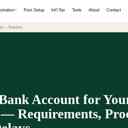
tration
Post Setup
Int'l Tax
Tools
About
Contact
iary — Requirem
...
Bank Account for You
 — Requirements, Proc