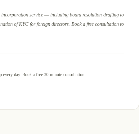
incorporation service — including board resolution drafting to
nation of KYC for foreign directors. Book a free consultation to
p
every day. Book a free 30-minute consultation.