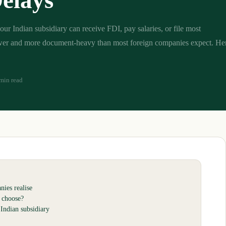
elays
our Indian subsidiary can receive FDI, pay salaries, or file most
ower and more document-heavy than most foreign companies expect. Her
min read
ies realise
 choose?
Indian subsidiary