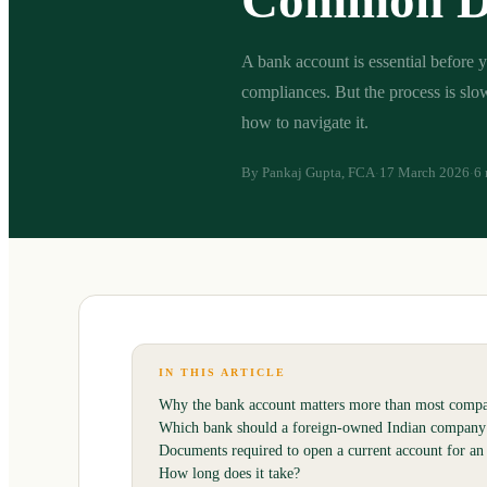
Common D
A bank account is essential before y
compliances. But the process is sl
how to navigate it.
By
Pankaj Gupta, FCA
17 March 2026
6 
·
·
IN THIS ARTICLE
Why the bank account matters more than most compan
Which bank should a foreign-owned Indian company
Documents required to open a current account for an 
How long does it take?