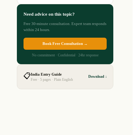
Need advice on this topic?
Free 30-minute consultation. Expert team responds
within 24 hours.
Book Free Consultation →
No commitment · Confidential · 24hr response
📋
India Entry Guide
Download ↓
Free · 5 pages · Plain English