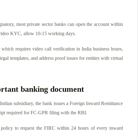
gnatory, most private sector banks can open the account within
g video KYC, allow 10-15 working days.
hich requires video call verification in India business hours,
egal templates, and address proof issues for entities with virtual
rtant banking document
 Indian subsidiary, the bank issues a Foreign Inward Remittance
ceipt required for FC-GPR filing with the RBI.
policy to request the FIRC within 24 hours of every inward