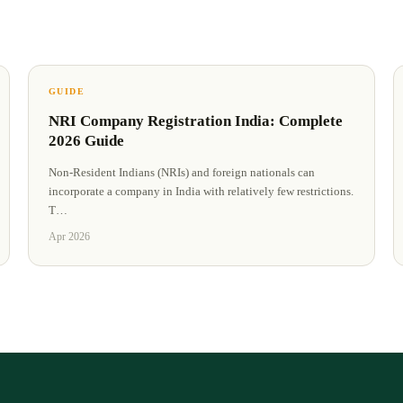
GUIDE
NRI Company Registration India: Complete
2026 Guide
Non-Resident Indians (NRIs) and foreign nationals can
incorporate a company in India with relatively few restrictions.
T
…
Apr 2026