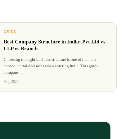
GUIDE
Best Company Structure in India: Pvt Ltd vs
LLP vs Branch
Choosing the right business structure is one of the most
consequential decisions when entering India. This guide
compare
…
Aug 2025