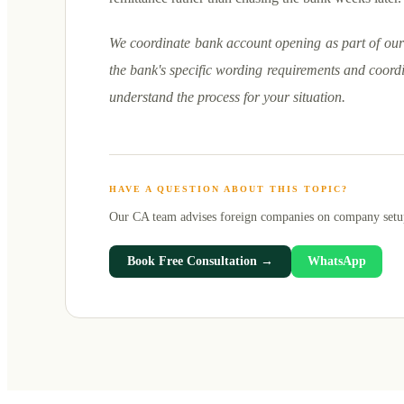
We coordinate bank account opening as part of our 
the bank's specific wording requirements and coordi
understand the process for your situation.
HAVE A QUESTION ABOUT THIS TOPIC?
Our CA team advises foreign companies on
company setu
Book Free Consultation →
WhatsApp