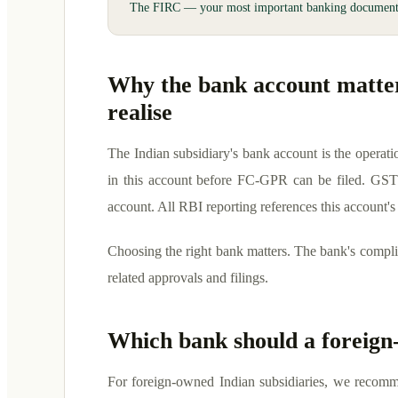
The FIRC — your most important banking documen
Why the bank account matte
realise
The Indian subsidiary's bank account is the operat
in this account before FC-GPR can be filed. GST
account. All RBI reporting references this account's
Choosing the right bank matters. The bank's compli
related approvals and filings.
Which bank should a foreig
For foreign-owned Indian subsidiaries, we recomme