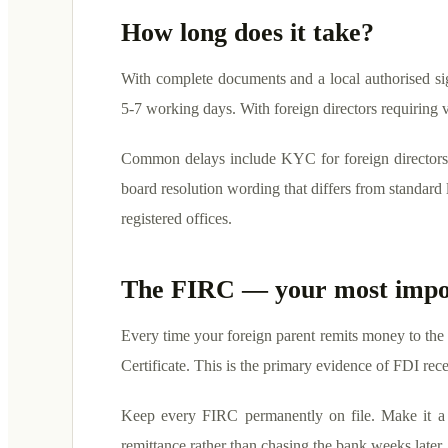
How long does it take?
With complete documents and a local authorised si
5-7 working days. With foreign directors requirin
Common delays include KYC for foreign directors w
board resolution wording that differs from standard l
registered offices.
The FIRC — your most impo
Every time your foreign parent remits money to the
Certificate. This is the primary evidence of FDI re
Keep every FIRC permanently on file. Make it a 
remittance rather than chasing the bank weeks later.