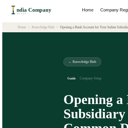
ndia Company
Home
Company Regis
SETUP
Home
›
Knowledge Hub
›
Opening a Bank Account for Your Indian Subsid
← Knowledge Hub
Company Setup
Guide
Opening a 
Subsidiary