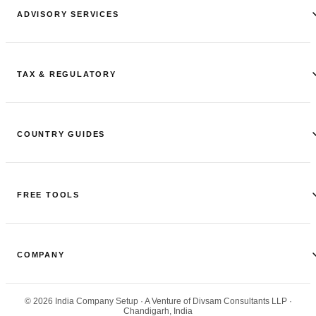
ADVISORY SERVICES
TAX & REGULATORY
COUNTRY GUIDES
FREE TOOLS
COMPANY
©
2026
India Company Setup
· A Venture of Divsam Consultants LLP ·
Chandigarh, India