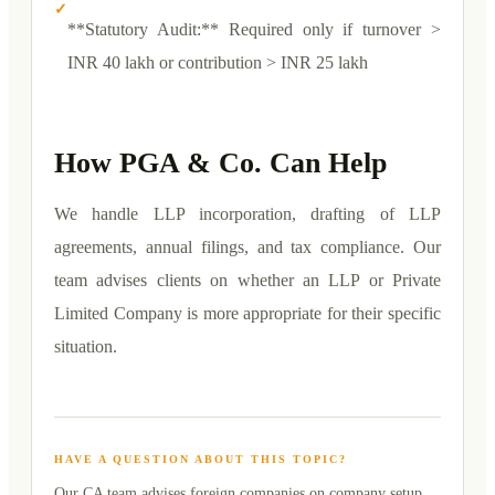
✓
**Statutory Audit:** Required only if turnover >
INR 40 lakh or contribution > INR 25 lakh
How PGA & Co. Can Help
We handle LLP incorporation, drafting of LLP
agreements, annual filings, and tax compliance. Our
team advises clients on whether an LLP or Private
Limited Company is more appropriate for their specific
situation.
HAVE A QUESTION ABOUT THIS TOPIC?
Our CA team advises foreign companies on
company setup