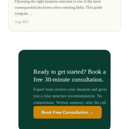
Choosing the right business structure is one of the most
consequential decisions when entering India. This guide
compare
…
Aug 2025
Ready to get started? Book a
free 30-minute consultation.
Expert team reviews your situation and gives
you a clear structure recommendation. No
commitment. Written summary after the call.
Book Free Consultation →