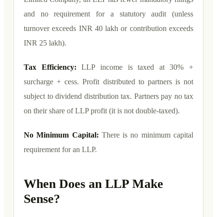
and no requirement for a statutory audit (unless
turnover exceeds INR 40 lakh or contribution exceeds
INR 25 lakh).
Tax Efficiency:
LLP income is taxed at 30% +
surcharge + cess. Profit distributed to partners is not
subject to dividend distribution tax. Partners pay no tax
on their share of LLP profit (it is not double-taxed).
No Minimum Capital:
There is no minimum capital
requirement for an LLP.
When Does an LLP Make
Sense?