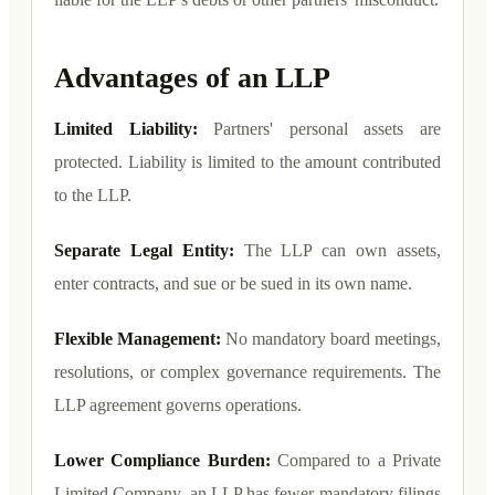
Advantages of an LLP
Limited Liability:
Partners' personal assets are
protected. Liability is limited to the amount contributed
to the LLP.
Separate Legal Entity:
The LLP can own assets,
enter contracts, and sue or be sued in its own name.
Flexible Management:
No mandatory board meetings,
resolutions, or complex governance requirements. The
LLP agreement governs operations.
Lower Compliance Burden:
Compared to a Private
Limited Company, an LLP has fewer mandatory filings