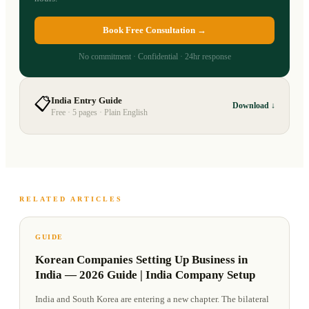
Book Free Consultation →
No commitment · Confidential · 24hr response
📋
India Entry Guide
Download ↓
Free · 5 pages · Plain English
RELATED ARTICLES
GUIDE
Korean Companies Setting Up Business in
India — 2026 Guide | India Company Setup
India and South Korea are entering a new chapter. The bilateral