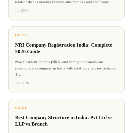
relationship is moving beyond automobiles and electronic
…
Jun 2026
GUIDE
NRI Company Registration India: Complete
2026 Guide
Non-Resident Indians (NRIs) and foreign nationals can
incorporate a company in India with relatively few restrictions.
T
…
Apr 2026
GUIDE
Best Company Structure in India: Pvt Ltd vs
LLP vs Branch