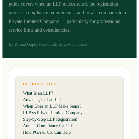
guide covers when an LLP makes sense, the registration
process, compliance requirements, and how it compares to a
Private Limited Company — particularly for professional
service firms and consultancies.
By
Pankaj Gupta, FCA
1 July 2025
6 min read
·
·
IN THIS ARTICLE
What Is an LLP?
Advantages of an LLP
When Does an LLP Make Sense?
LLP vs Private Limited Company
Step-by-Step LLP Registration
Annual Compliance for LLP
How PGA & Co. Can Help