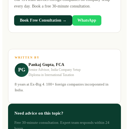
every day. Book a free 30-minute consultation.
Book Free Consultation →
WhatsApp
WRITTEN BY
Pankaj Gupta, FCA
PG
Senior Advisor, India Company Setup
Diploma in International Taxation
8 years at Ex-Big 4. 100+ foreign companies incorporated in
India.
Need advice on this topic?
Free 30-minute consultation. Expert team responds within 24
hours.