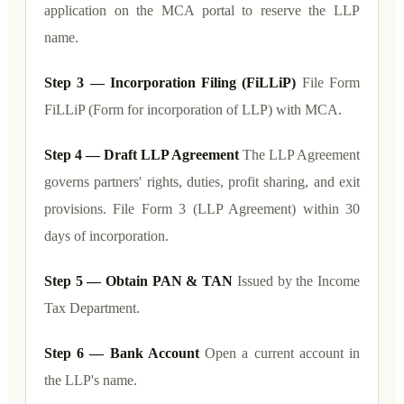
application on the MCA portal to reserve the LLP
name.
Step 3 — Incorporation Filing (FiLLiP)
File Form
FiLLiP (Form for incorporation of LLP) with MCA.
Step 4 — Draft LLP Agreement
The LLP Agreement
governs partners' rights, duties, profit sharing, and exit
provisions. File Form 3 (LLP Agreement) within 30
days of incorporation.
Step 5 — Obtain PAN & TAN
Issued by the Income
Tax Department.
Step 6 — Bank Account
Open a current account in
the LLP's name.