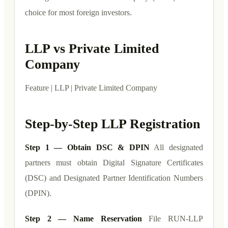
choice for most foreign investors.
LLP vs Private Limited
Company
Feature | LLP | Private Limited Company
Step-by-Step LLP Registration
Step 1 — Obtain DSC & DPIN
All designated
partners must obtain Digital Signature Certificates
(DSC) and Designated Partner Identification Numbers
(DPIN).
Step 2 — Name Reservation
File RUN-LLP