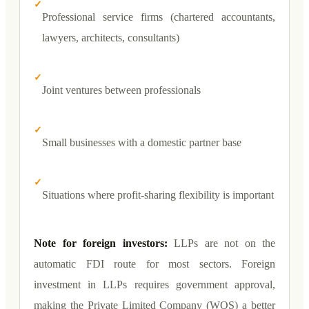
✓
Professional service firms (chartered accountants,
lawyers, architects, consultants)
✓
Joint ventures between professionals
✓
Small businesses with a domestic partner base
✓
Situations where profit-sharing flexibility is important
Note for foreign investors:
LLPs are not on the
automatic FDI route for most sectors. Foreign
investment in LLPs requires government approval,
making the Private Limited Company (WOS) a better