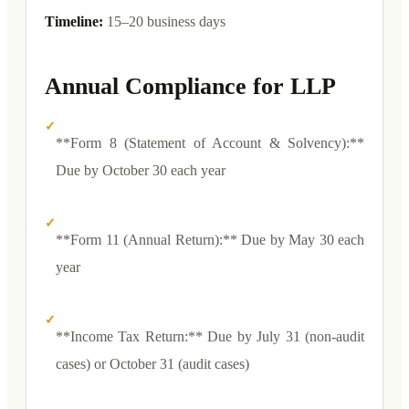
Timeline:
15–20 business days
Annual Compliance for LLP
✓
**Form 8 (Statement of Account & Solvency):**
Due by October 30 each year
✓
**Form 11 (Annual Return):** Due by May 30 each
year
✓
**Income Tax Return:** Due by July 31 (non-audit
cases) or October 31 (audit cases)