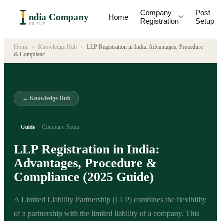
Company
Post
ndia Company
Home
Registration
Setup
SETUP
Home
›
Knowledge Hub
›
LLP Registration in India: Advantages, Procedure
& Complianc
...
← Knowledge Hub
Company Setup
Guide
LLP Registration in India:
Advantages, Procedure &
Compliance (2025 Guide)
A Limited Liability Partnership (LLP) combines the flexibility
of a partnership with the limited liability of a company. This