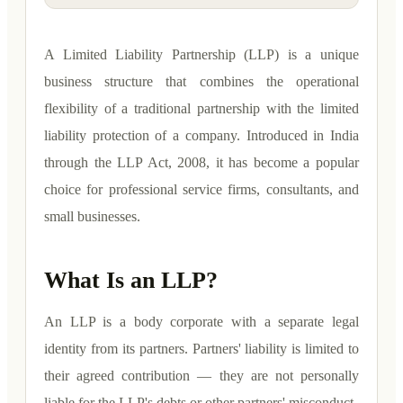
A Limited Liability Partnership (LLP) is a unique
business structure that combines the operational
flexibility of a traditional partnership with the limited
liability protection of a company. Introduced in India
through the LLP Act, 2008, it has become a popular
choice for professional service firms, consultants, and
small businesses.
What Is an LLP?
An LLP is a body corporate with a separate legal
identity from its partners. Partners' liability is limited to
their agreed contribution — they are not personally
liable for the LLP's debts or other partners' misconduct.