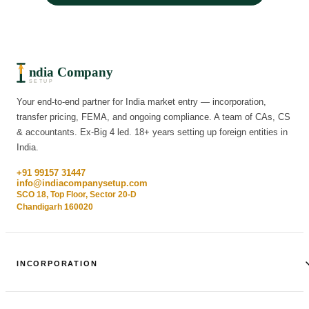
ndia Company
SETUP
Your end-to-end partner for India market entry — incorporation,
transfer pricing, FEMA, and ongoing compliance. A team of CAs, CS
& accountants. Ex-Big 4 led. 18+ years setting up foreign entities in
India.
+91 99157 31447
info@indiacompanysetup.com
SCO 18, Top Floor, Sector 20-D
Chandigarh 160020
INCORPORATION