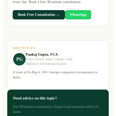
every day. Book a free 30-minute consultation.
Book Free Consultation →
WhatsApp
WRITTEN BY
Pankaj Gupta, FCA
PG
Senior Advisor, India Company Setup
Diploma in International Taxation
8 years at Ex-Big 4. 100+ foreign companies incorporated in
India.
Need advice on this topic?
Free 30-minute consultation. Expert team responds within 24
hours.