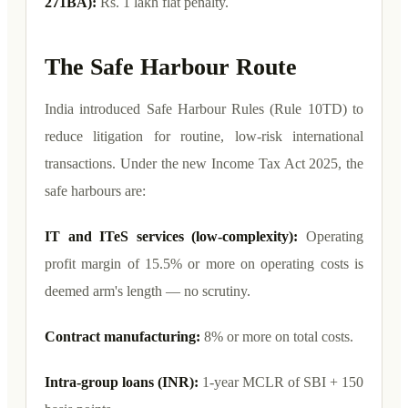
271BA):
Rs. 1 lakh flat penalty.
The Safe Harbour Route
India introduced Safe Harbour Rules (Rule 10TD) to
reduce litigation for routine, low-risk international
transactions. Under the new Income Tax Act 2025, the
safe harbours are:
IT and ITeS services (low-complexity):
Operating
profit margin of 15.5% or more on operating costs is
deemed arm's length — no scrutiny.
Contract manufacturing:
8% or more on total costs.
Intra-group loans (INR):
1-year MCLR of SBI + 150