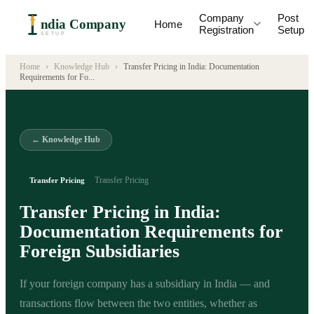
Company
Post
ndia Company
Home
Registration
Setup
SETUP
Home
›
Knowledge Hub
›
Transfer Pricing in India: Documentation
Requirements for Fo
...
← Knowledge Hub
Transfer Pricing
Transfer Pricing
Transfer Pricing in India:
Documentation Requirements for
Foreign Subsidiaries
If your foreign company has a subsidiary in India — and
transactions flow between the two entities, whether as