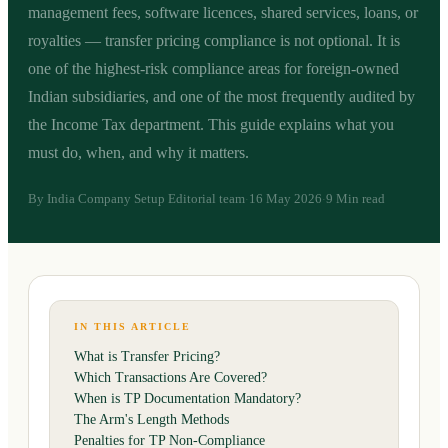
management fees, software licences, shared services, loans, or
royalties — transfer pricing compliance is not optional. It is
one of the highest-risk compliance areas for foreign-owned
Indian subsidiaries, and one of the most frequently audited by
the Income Tax department. This guide explains what you
must do, when, and why it matters.
By
India Company Setup Editorial team
16 May 2026
9 Min read
·
·
IN THIS ARTICLE
What is Transfer Pricing?
Which Transactions Are Covered?
When is TP Documentation Mandatory?
The Arm's Length Methods
Penalties for TP Non-Compliance