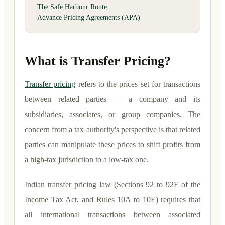
The Safe Harbour Route
Advance Pricing Agreements (APA)
What is Transfer Pricing?
Transfer pricing
refers to the prices set for transactions
between related parties — a company and its
subsidiaries, associates, or group companies. The
concern from a tax authority's perspective is that related
parties can manipulate these prices to shift profits from
a high-tax jurisdiction to a low-tax one.
Indian transfer pricing law (Sections 92 to 92F of the
Income Tax Act, and Rules 10A to 10E) requires that
all international transactions between associated