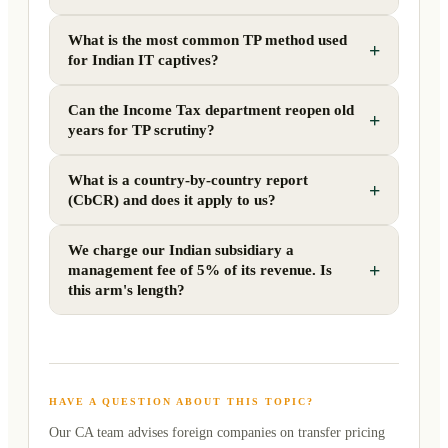
What is the most common TP method used
+
for Indian IT captives?
Can the Income Tax department reopen old
+
years for TP scrutiny?
What is a country-by-country report
+
(CbCR) and does it apply to us?
We charge our Indian subsidiary a
+
management fee of 5% of its revenue. Is
this arm's length?
HAVE A QUESTION ABOUT THIS TOPIC?
Our CA team advises foreign companies on
transfer pricing