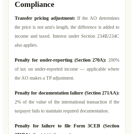
Compliance
Transfer pricing adjustment:
If the AO determines
the price is not arm's length, the difference is added to
income and taxed. Interest under Section 234B/234C
also applies.
Penalty for under-reporting (Section 270A):
200%
of tax on under-reported income — applicable where
the AO makes a TP adjustment.
Penalty for documentation failure (Section 271AA):
2% of the value of the international transaction if the
taxpayer fails to maintain required documentation.
Penalty for failure to file Form 3CEB (Section