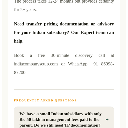
The process takes 12-24 months but provides certainty
for 5+ years.
Need transfer pricing documentation or advisory
for your Indian subsidiary? Our Expert team can
help.
Book a free 30-minute discovery call at
indiacompanysetup.com or WhatsApp +91 86998-
87200
FREQUENTLY ASKED QUESTIONS
We have a small Indian subsidiary with only
+
Rs. 50 lakh in management fees paid to the
parent. Do we still need TP documentation?