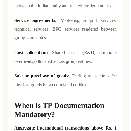
between the Indian entity and related foreign entities.
Service agreements:
Marketing support services,
technical services, BPO services rendered between
group companies.
Cost allocation:
Shared costs (R&D, corporate
overheads) allocated across group entities.
Sale or purchase of goods:
Trading transactions for
physical goods between related entities.
When is TP Documentation
Mandatory?
Aggregate international transactions above Rs. 1