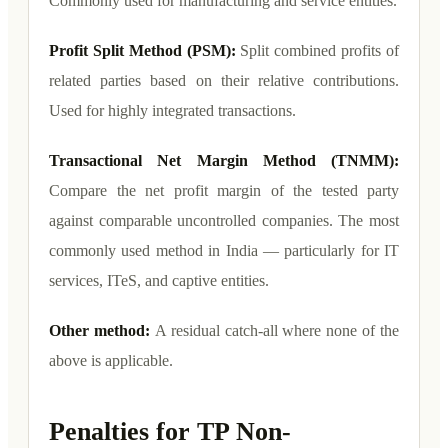
Commonly used for manufacturing and service entities.
Profit Split Method (PSM):
Split combined profits of
related parties based on their relative contributions.
Used for highly integrated transactions.
Transactional Net Margin Method (TNMM):
Compare the net profit margin of the tested party
against comparable uncontrolled companies. The most
commonly used method in India — particularly for IT
services, ITeS, and captive entities.
Other method:
A residual catch-all where none of the
above is applicable.
Penalties for TP Non-