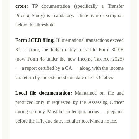
crore:
TP documentation (specifically a Transfer
Pricing Study) is mandatory. There is no exemption
below this threshold.
Form 3CEB filing:
If international transactions exceed
Rs. 1 crore, the Indian entity must file Form 3CEB
(now Form 48 under the new Income Tax Act 2025)
— a report certified by a CA — along with the income
tax return by the extended due date of 31 October.
Local file documentation:
Maintained on file and
produced only if requested by the Assessing Officer
during scrutiny. Must be contemporaneous — prepared
before the ITR due date, not after receiving a notice.