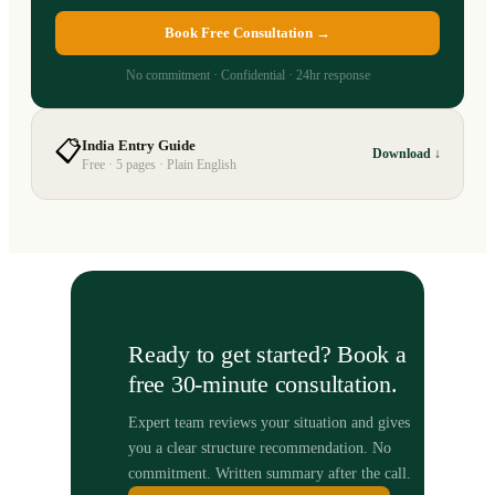
Book Free Consultation →
No commitment · Confidential · 24hr response
📋
India Entry Guide
Download ↓
Free · 5 pages · Plain English
Ready to get started? Book a
free 30-minute consultation.
Expert team reviews your situation and gives
you a clear structure recommendation. No
commitment. Written summary after the call.