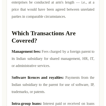
enterprises be conducted at arm's length — i.e., at a
price that would have been agreed between unrelated
parties in comparable circumstances.
Which Transactions Are
Covered?
Management fees:
Fees charged by a foreign parent to
its Indian subsidiary for shared management, HR, IT,
or administrative services.
Software licences and royalties:
Payments from the
Indian subsidiary to the parent for use of software, IP,
trademarks, or patents.
Intra-group loans:
Interest paid or received on loans