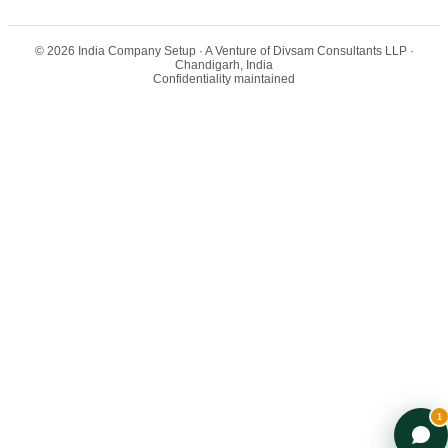
©
2026
India Company Setup
· A Venture of Divsam Consultants LLP ·
Chandigarh, India
Confidentiality maintained
Arya — India Entry Advisor
AI-powered · Backed by Ex-Big 4 team
1