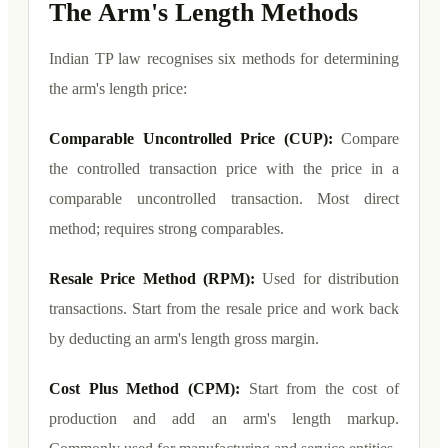
The Arm's Length Methods
Indian TP law recognises six methods for determining
the arm's length price:
Comparable Uncontrolled Price (CUP):
Compare
the controlled transaction price with the price in a
comparable uncontrolled transaction. Most direct
method; requires strong comparables.
Resale Price Method (RPM):
Used for distribution
transactions. Start from the resale price and work back
by deducting an arm's length gross margin.
Cost Plus Method (CPM):
Start from the cost of
production and add an arm's length markup.