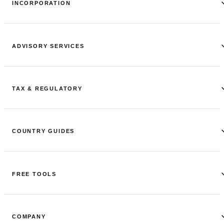
INCORPORATION
ADVISORY SERVICES
TAX & REGULATORY
COUNTRY GUIDES
FREE TOOLS
COMPANY