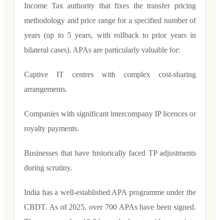
Income Tax authority that fixes the transfer pricing
methodology and price range for a specified number of
years (up to 5 years, with rollback to prior years in
bilateral cases). APAs are particularly valuable for:
Captive IT centres with complex cost-sharing
arrangements.
Companies with significant intercompany IP licences or
royalty payments.
Businesses that have historically faced TP adjustments
during scrutiny.
India has a well-established APA programme under the
CBDT. As of 2025, over 700 APAs have been signed.