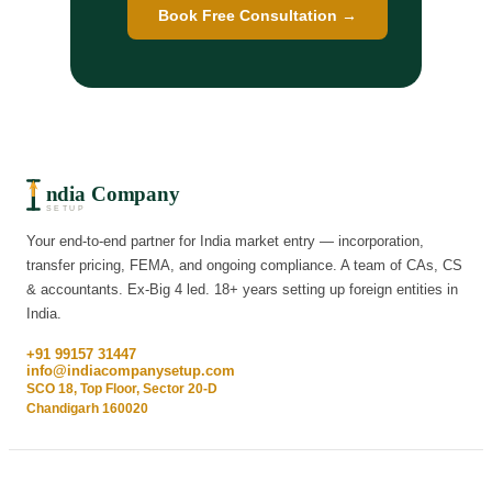
Book Free Consultation →
ndia Company
SETUP
Your end-to-end partner for India market entry — incorporation,
transfer pricing, FEMA, and ongoing compliance. A team of CAs, CS
& accountants. Ex-Big 4 led. 18+ years setting up foreign entities in
India.
+91 99157 31447
info@indiacompanysetup.com
SCO 18, Top Floor, Sector 20-D
Chandigarh 160020