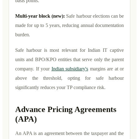
basis points.
Multi-year block (new):
Safe harbour elections can be
made for up to 5 years, reducing annual documentation
burden.
Safe harbour is most relevant for Indian IT captive
units and BPO/KPO entities that serve only the parent
company. If your
Indian subsidiary's
margins are at or
above the threshold, opting for safe harbour
significantly reduces your TP compliance risk.
Advance Pricing Agreements
(APA)
An APA is an agreement between the taxpayer and the